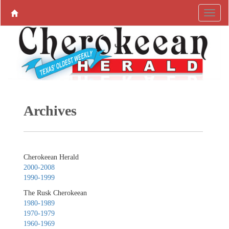
Archives
Cherokeean Herald
2000-2008
1990-1999
The Rusk Cherokeean
1980-1989
1970-1979
1960-1969