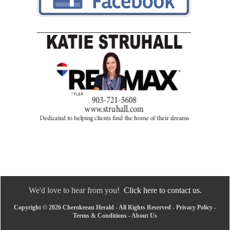
We'd love to hear from you!
Click here to contact us.
Copyright © 2026 Cherokeean Herald - All Rights Reserved -
Privacy Policy
-
Terms & Conditions
-
About Us