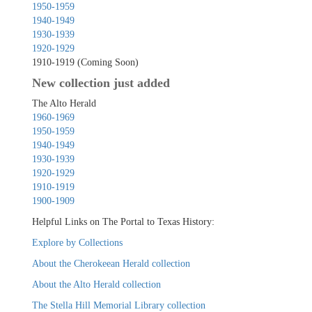
1950-1959
1940-1949
1930-1939
1920-1929
1910-1919 (Coming Soon)
New collection just added
The Alto Herald
1960-1969
1950-1959
1940-1949
1930-1939
1920-1929
1910-1919
1900-1909
Helpful Links on The Portal to Texas History:
Explore by Collections
About the Cherokeean Herald collection
About the Alto Herald collection
The Stella Hill Memorial Library collection