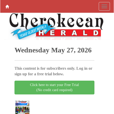
Wednesday May 27, 2026
This content is for subscribers only. Log in or
sign up for a free trial below.
Click here to start your Free Trial
(No credit card required)