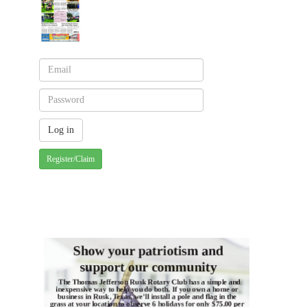
Register/Claim