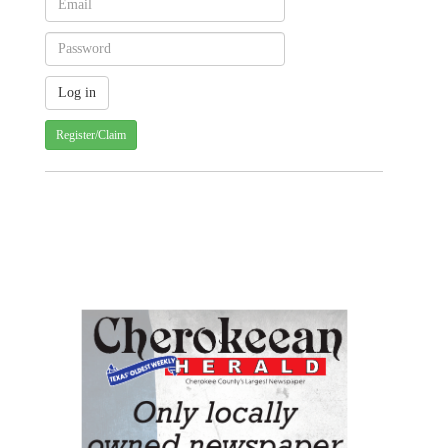
Register/Claim