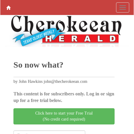
So now what?
by John Hawkins john@thecherokeean.com
This content is for subscribers only. Log in or sign
up for a free trial below.
Click here to start your Free Trial
(No credit card required)