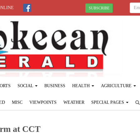
ONLINE
SUBSCRIBE
ORTS
SOCIAL
BUSINESS
HEALTH
AGRICULTURE
ED
MISC
VIEWPOINTS
WEATHER
SPECIAL PAGES
form at CCT