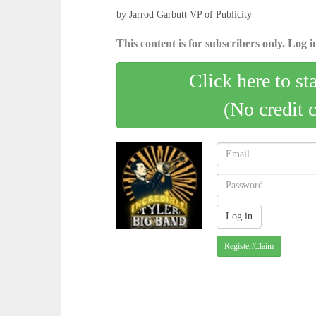
by Jarrod Garbutt VP of Publicity
This content is for subscribers only. Log in
Click here to st
(No credit 
Register/Claim