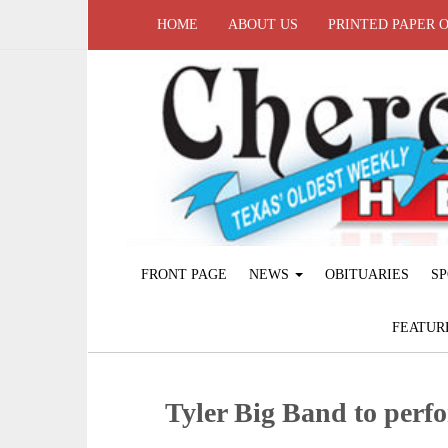
HOME
ABOUT US
PRINTED PAPER 
FRONT PAGE
NEWS
OBITUARIES
SP
FEATUR
Tyler Big Band to per