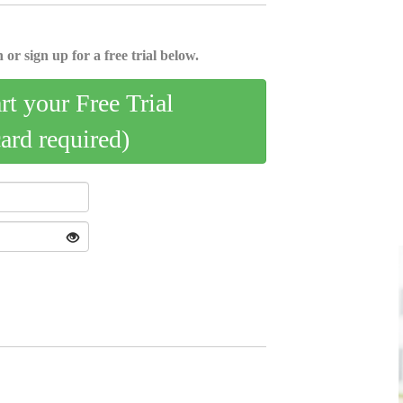
 or sign up for a free trial below.
art your Free Trial
card required)