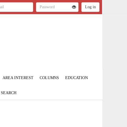
AREA INTEREST
COLUMNS
EDUCATION
SEARCH