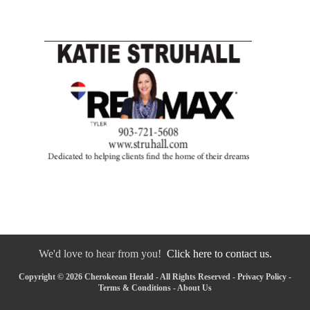
We'd love to hear from you!
Click here to contact us.
Copyright © 2026 Cherokeean Herald - All Rights Reserved -
Privacy Policy
-
Terms & Conditions
-
About Us