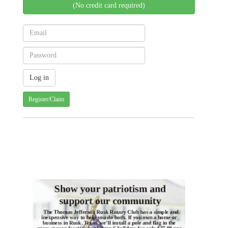
(No credit card required)
Register/Claim