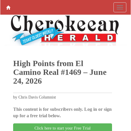
High Points from El
Camino Real #1469 – June
24, 2026
by Chris Davis Columnist
This content is for subscribers only. Log in or sign
up for a free trial below.
Click here to start your Free Trial