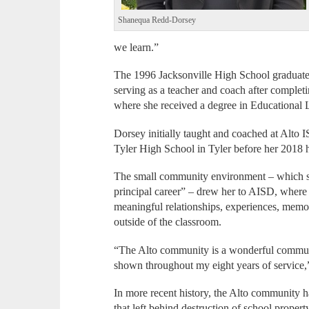
Shanequa Redd-Dorsey
we learn.”
The 1996 Jacksonville High School graduate 
serving as a teacher and coach after comple
where she received a degree in Educational 
Dorsey initially taught and coached at Alto 
Tyler High School in Tyler before her 2018 h
The small community environment – which sh
principal career” – drew her to AISD, where s
meaningful relationships, experiences, memo
outside of the classroom.
“The Alto community is a wonderful communit
shown throughout my eight years of service,”
In more recent history, the Alto community ha
that left behind destruction of school propert