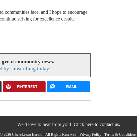
and communities face, and I hope to encourage
 continue striving for excellence despite
s great community news.
d by subscribing today!
PINTEREST
EMAIL
We'd love to hear from you!
Click here to contact us.
© 2026 Cherokeean Herald - All Rights Reserved -
Privacy Policy
-
Terms & Conditions