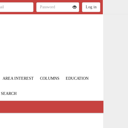
AREA INTEREST
COLUMNS
EDUCATION
SEARCH