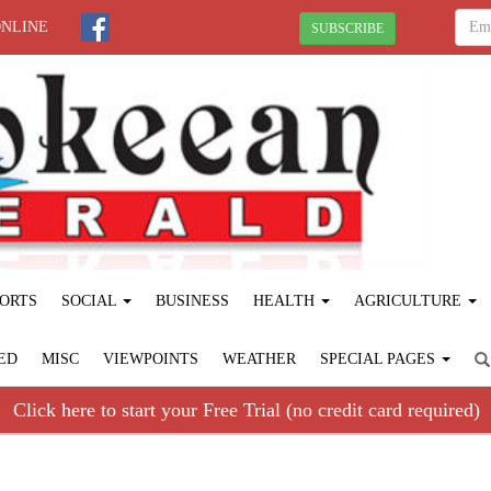
ONLINE
SUBSCRIBE
ORTS
SOCIAL
BUSINESS
HEALTH
AGRICULTURE
ED
MISC
VIEWPOINTS
WEATHER
SPECIAL PAGES
Click here to start your Free Trial (no credit card required)