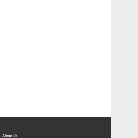
-
About Us