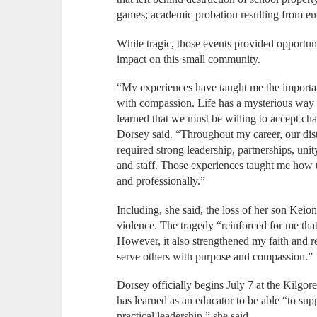
games; academic probation resulting from enr
While tragic, those events provided opportuni
impact on this small community.
“My experiences have taught me the importan
with compassion. Life has a mysterious way o
learned that we must be willing to accept cha
Dorsey said. “Throughout my career, our dist
required strong leadership, partnerships, un
and staff. Those experiences taught me how 
and professionally.”
Including, she said, the loss of her son Kei
violence. The tragedy “reinforced for me tha
However, it also strengthened my faith and 
serve others with purpose and compassion.”
Dorsey officially begins July 7 at the Kilgore
has learned as an educator to be able “to sup
practical leadership,” she said.