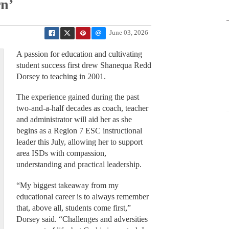
rn’
June 03, 2026
A passion for education and cultivating
student success first drew Shanequa Redd
Dorsey to teaching in 2001.
The experience gained during the past
two-and-a-half decades as coach, teacher
and administrator will aid her as she
begins as a Region 7 ESC instructional
leader this July, allowing her to support
area ISDs with compassion,
understanding and practical leadership.
“My biggest takeaway from my
educational career is to always remember
that, above all, students come first,”
Dorsey said. “Challenges and adversities