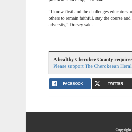
“I know firsthand the challenges educators 
others to remain faithful, stay the course and
adversity,” Dorsey said.
A healthy Cherokee County require
Please support The Cherokeean Heral
FACEBOOK
TWITTER
Copyright 