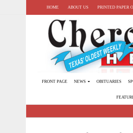
HOME
ABOUT US
PRINTED PAPER 
FRONT PAGE
NEWS
OBITUARIES
SP
FEATUR