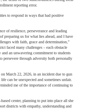
ollment reporting error.
ties to respond in ways that had positive
ce of resilience, perseverance and leading
f preparing us for what lies ahead, and I have
llenges with faith, grace and determination,”
rict faced many challenges – each obstacle
ity and an unwavering commitment to students
to persevere through adversity both personally
on on March 22, 2026, in an incident due to gun
t life can be unexpected and sometimes unfair.
reminded me of the importance of continuing to
-based center, planning to put into place all she
port districts with empathy, understanding and