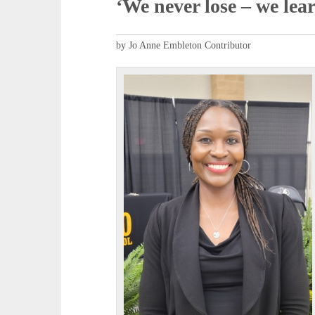
‘We never lose – we lea
by Jo Anne Embleton Contributor