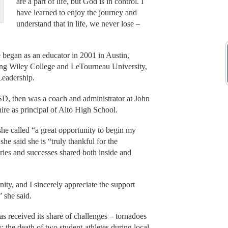
are a part of life, but God is in control. I
have learned to enjoy the journey and
understand that in life, we never lose –
began as an educator in 2001 in Austin,
ting Wiley College and LeTourneau University,
Leadership.
ISD, then was a coach and administrator at John
ire as principal of Alto High School.
e called “a great opportunity to begin my
he said she is “truly thankful for the
ries and successes shared both inside and
y, and I sincerely appreciate the support
 she said.
s received its share of challenges – tornadoes
y; the death of two student-athletes during local