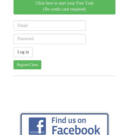
Click here to start your Free Trial
(No credit card required)
Register/Claim