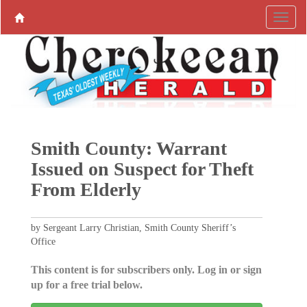
Smith County: Warrant
Issued on Suspect for Theft
From Elderly
by Sergeant Larry Christian, Smith County Sheriff’s
Office
This content is for subscribers only. Log in or sign
up for a free trial below.