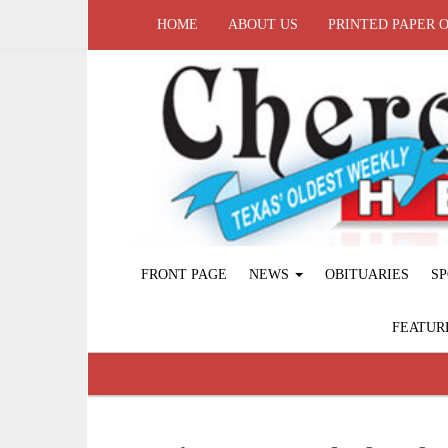
HOME
ABOUT US
PRINTED PAPER 
FRONT PAGE
NEWS
OBITUARIES
SP
FEATUR