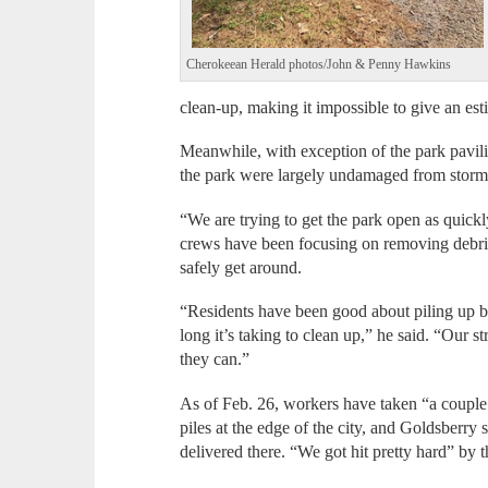
Cherokeean Herald photos/John & Penny Hawkins
clean-up, making it impossible to give an es
Meanwhile, with exception of the park pavilion
the park were largely undamaged from storm
“We are trying to get the park open as quick
crews have been focusing on removing debris 
safely get around.
“Residents have been good about piling up b
long it’s taking to clean up,” he said. “Our s
they can.”
As of Feb. 26, workers have taken “a couple
piles at the edge of the city, and Goldsberry
delivered there. “We got hit pretty hard” by t