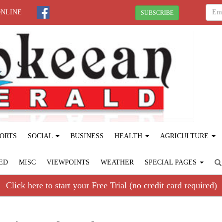
ONLINE
SUBSCRIBE
ORTS
SOCIAL
BUSINESS
HEALTH
AGRICULTURE
ED
MISC
VIEWPOINTS
WEATHER
SPECIAL PAGES
Click here to start your Free Trial (no credit card required)