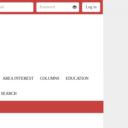
AREA INTEREST
COLUMNS
EDUCATION
SEARCH