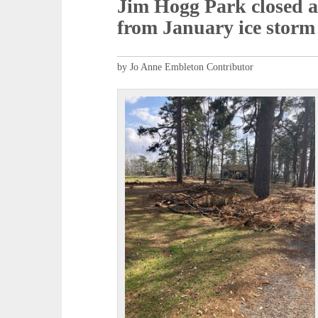
Jim Hogg Park closed a
from January ice storm
by Jo Anne Embleton Contributor