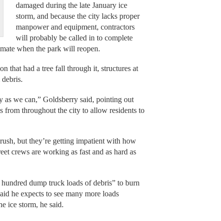
damaged during the late January ice
storm, and because the city lacks proper
manpower and equipment, contractors
will probably be called in to complete
timate when the park will reopen.
 that had a tree fall through it, structures at
 debris.
ly as we can,” Goldsberry said, pointing out
from throughout the city to allow residents to
rush, but they’re getting impatient with how
treet crews are working as fast and as hard as
 hundred dump truck loads of debris” to burn
 said he expects to see many more loads
he ice storm, he said.