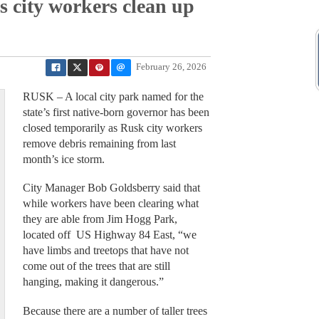
s city workers clean up
February 26, 2026
RUSK – A local city park named for the
state’s first native-born governor has been
closed temporarily as Rusk city workers
remove debris remaining from last
month’s ice storm.
City Manager Bob Goldsberry said that
while workers have been clearing what
they are able from Jim Hogg Park,
located off US Highway 84 East, “we
have limbs and treetops that have not
come out of the trees that are still
hanging, making it dangerous.”
Because there are a number of taller trees