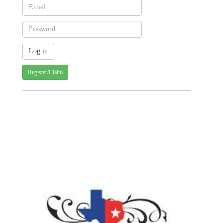
Register/Claim