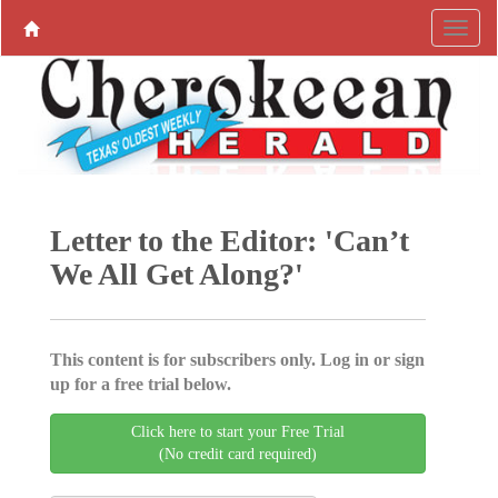
Letter to the Editor: 'Can’t
We All Get Along?'
This content is for subscribers only. Log in or sign
up for a free trial below.
Click here to start your Free Trial
(No credit card required)