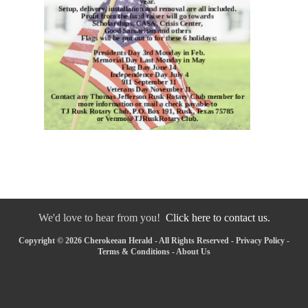
We'd love to hear from you!
Click here to contact us.
Copyright © 2026 Cherokeean Herald - All Rights Reserved -
Privacy Policy
-
Terms & Conditions
-
About Us