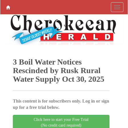
3 Boil Water Notices
Rescinded by Rusk Rural
Water Supply Oct 30, 2025
This content is for subscribers only. Log in or sign
up for a free trial below.
Click here to start your Free Trial
(No credit card required)