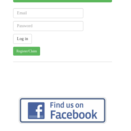
Register/Claim