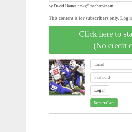
by David Haines news@thecherokeean
This content is for subscribers only. Log in
Click here to st
(No credit 
Register/Claim