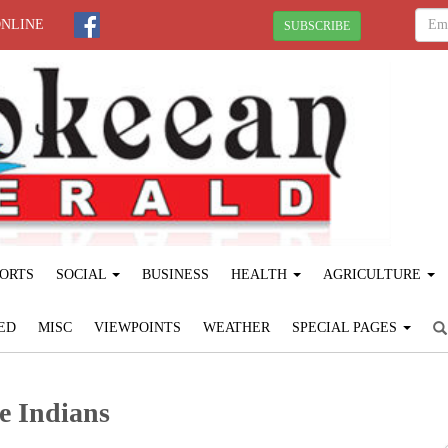
ONLINE
SUBSCRIBE
ORTS
SOCIAL
BUSINESS
HEALTH
AGRICULTURE
ED
MISC
VIEWPOINTS
WEATHER
SPECIAL PAGES
e Indians