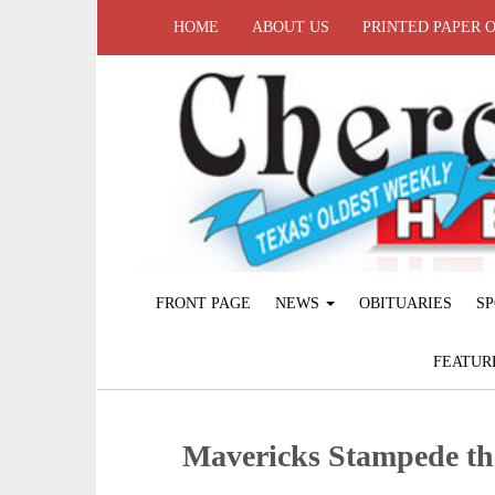
HOME
ABOUT US
PRINTED PAPER 
FRONT PAGE
NEWS
OBITUARIES
SP
FEATUR
Mavericks Stampede th