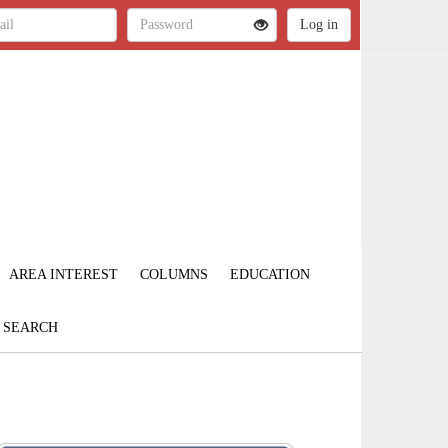
AREA INTEREST
COLUMNS
EDUCATION
SEARCH