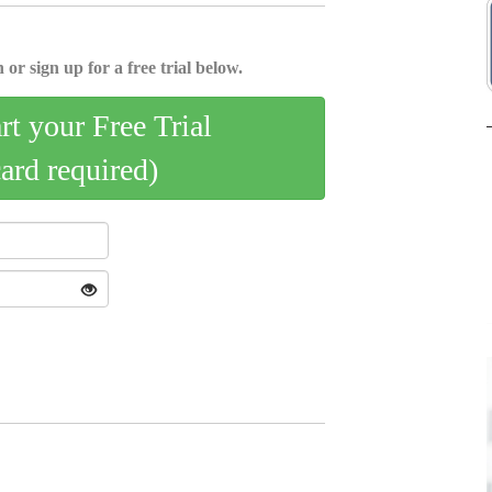
 or sign up for a free trial below.
art your Free Trial
card required)