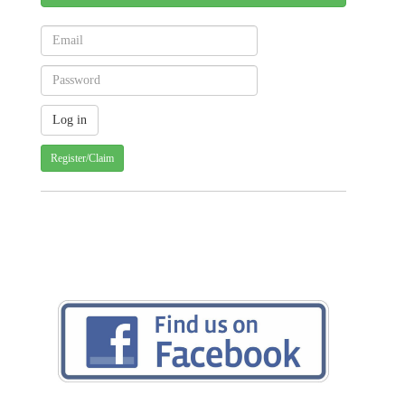
Register/Claim