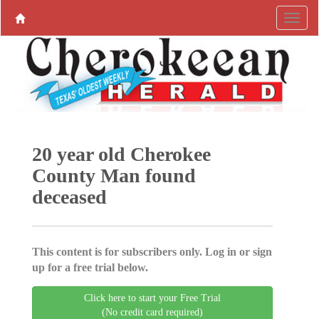
20 year old Cherokee
County Man found
deceased
This content is for subscribers only. Log in or sign
up for a free trial below.
Click here to start your Free Trial
(No credit card required)