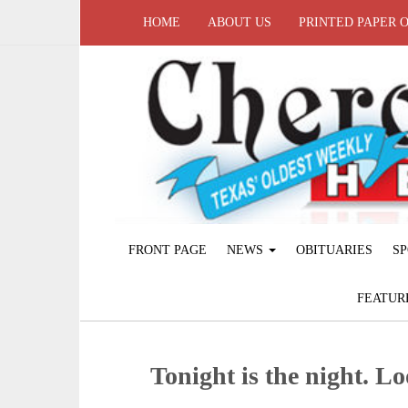
HOME
ABOUT US
PRINTED PAPER 
FRONT PAGE
NEWS
OBITUARIES
SP
FEATUR
Tonight is the night. L