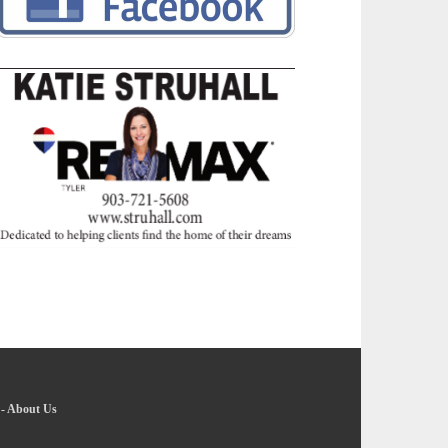
-
About Us