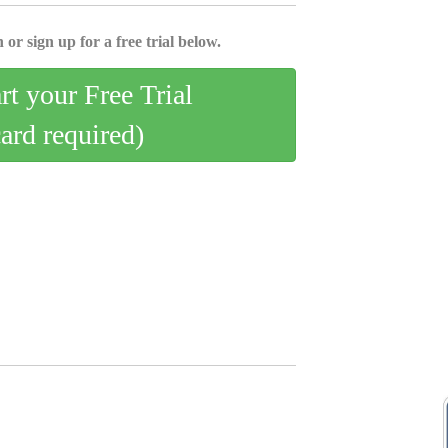
 or sign up for a free trial below.
art your Free Trial
card required)