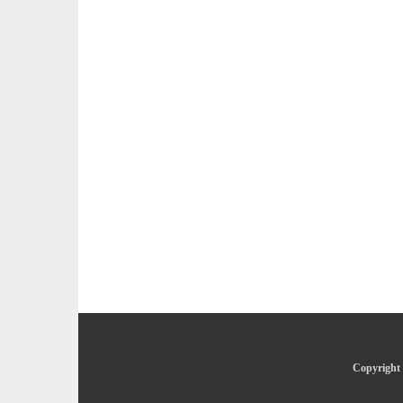
Copyright 