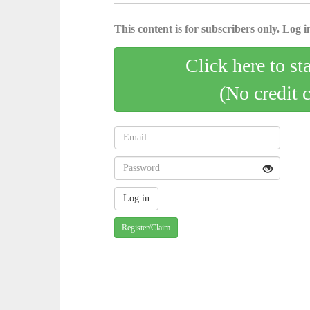
This content is for subscribers only. Log in
Click here to st
(No credit 
Register/Claim