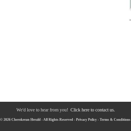
We'd love to hear from you!
Click here to contact us.
© 2026 Cherokeean Herald - All Rights Reserved -
Privacy Policy
-
Terms & Conditions