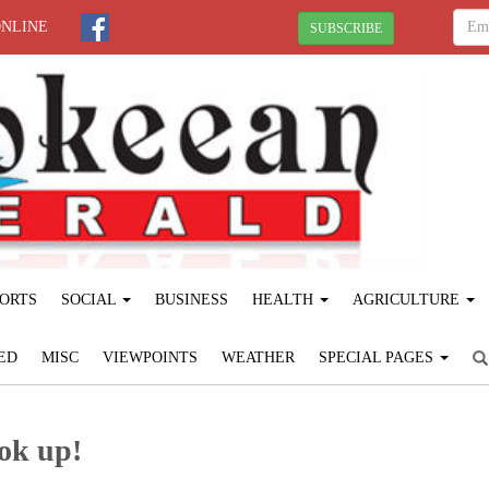
ONLINE
SUBSCRIBE
ORTS
SOCIAL
BUSINESS
HEALTH
AGRICULTURE
ED
MISC
VIEWPOINTS
WEATHER
SPECIAL PAGES
ook up!