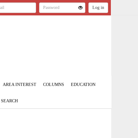
AREA INTEREST
COLUMNS
EDUCATION
SEARCH