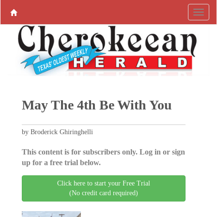
May The 4th Be With You
by Broderick Ghiringhelli
This content is for subscribers only. Log in or sign
up for a free trial below.
Click here to start your Free Trial
(No credit card required)