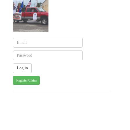
Register/Claim