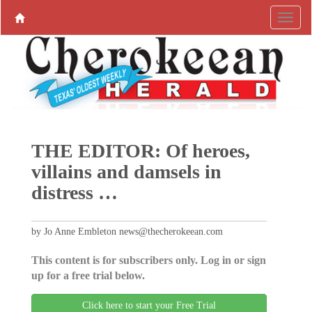
THE EDITOR: Of heroes,
villains and damsels in
distress …
by Jo Anne Embleton news@thecherokeean.com
This content is for subscribers only. Log in or sign
up for a free trial below.
Click here to start your Free Trial