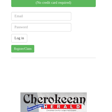
(No credit card required)
Register/Claim