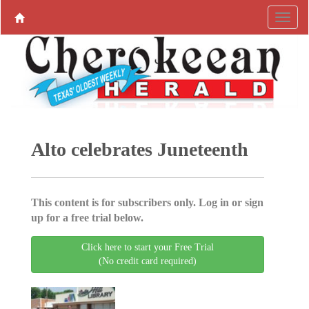
Alto celebrates Juneteenth
This content is for subscribers only. Log in or sign
up for a free trial below.
Click here to start your Free Trial
(No credit card required)