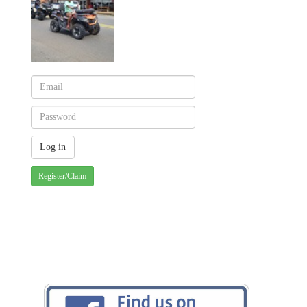
Register/Claim