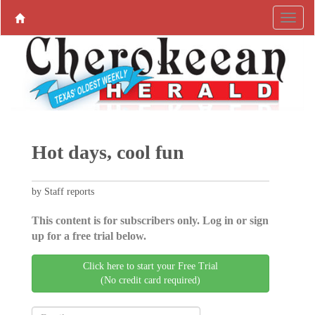
Hot days, cool fun
by Staff reports
This content is for subscribers only. Log in or sign
up for a free trial below.
Click here to start your Free Trial
(No credit card required)