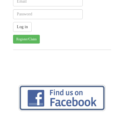
Register/Claim