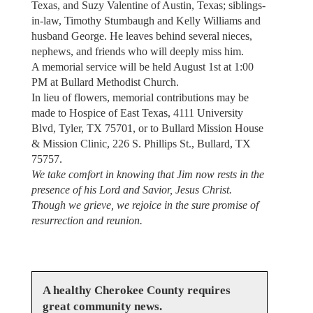
Texas, and Suzy Valentine of Austin, Texas; siblings-
in-law, Timothy Stumbaugh and Kelly Williams and
husband George. He leaves behind several nieces,
nephews, and friends who will deeply miss him.
A memorial service will be held August 1st at 1:00
PM at Bullard Methodist Church.
In lieu of flowers, memorial contributions may be
made to Hospice of East Texas, 4111 University
Blvd, Tyler, TX 75701, or to Bullard Mission House
& Mission Clinic, 226 S. Phillips St., Bullard, TX
75757.
We take comfort in knowing that Jim now rests in the
presence of his Lord and Savior, Jesus Christ.
Though we grieve, we rejoice in the sure promise of
resurrection and reunion.
A healthy Cherokee County requires
great community news.