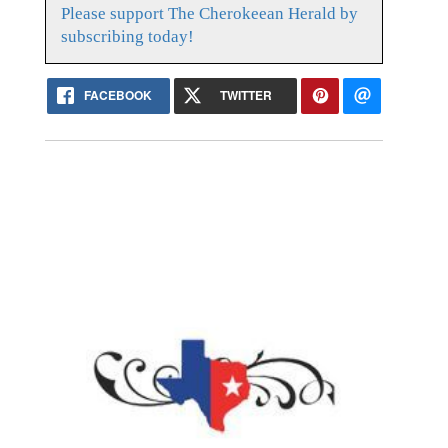
Please support The Cherokeean Herald by
subscribing today!
FACEBOOK
TWITTER