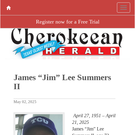
Register now for a Free Trial
James “Jim” Lee Summers
II
May 02, 2025
April 27, 1951 – April
21, 2025
James “Jim” Lee