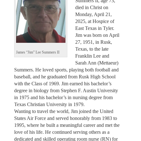
Summers II, age 73,
died in Christ on
Monday, April 21,
2025, at Hospice of
East Texas in Tyler.
Jim was born on April
27, 1951, in Rusk,
Texas, to the late
James “Jim” Lee Summers II
Franklin Lee and
Sarah Ann (Mettaeur)
Summers. He loved sports, playing both football and
baseball, and he graduated from Rusk High School
with the Class of 1969. Jim earned his bachelor’s
degree in biology from Stephen F. Austin University
in 1975 and his bachelor’s in nursing degree from
Texas Christian University in 1979.
Wanting to travel the world, Jim joined the United
States Air Force and served honorably from 1983 to
1995, where he built a meaningful career and met the
love of his life. He continued serving others as a
dedicated and skilled operating room nurse (RN) for