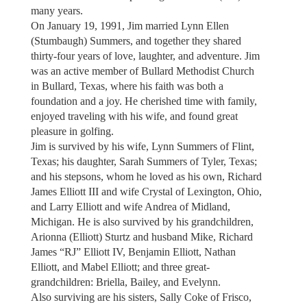
many years.
On January 19, 1991, Jim married Lynn Ellen
(Stumbaugh) Summers, and together they shared
thirty-four years of love, laughter, and adventure. Jim
was an active member of Bullard Methodist Church
in Bullard, Texas, where his faith was both a
foundation and a joy. He cherished time with family,
enjoyed traveling with his wife, and found great
pleasure in golfing.
Jim is survived by his wife, Lynn Summers of Flint,
Texas; his daughter, Sarah Summers of Tyler, Texas;
and his stepsons, whom he loved as his own, Richard
James Elliott III and wife Crystal of Lexington, Ohio,
and Larry Elliott and wife Andrea of Midland,
Michigan. He is also survived by his grandchildren,
Arionna (Elliott) Sturtz and husband Mike, Richard
James “RJ” Elliott IV, Benjamin Elliott, Nathan
Elliott, and Mabel Elliott; and three great-
grandchildren: Briella, Bailey, and Evelynn.
Also surviving are his sisters, Sally Coke of Frisco,