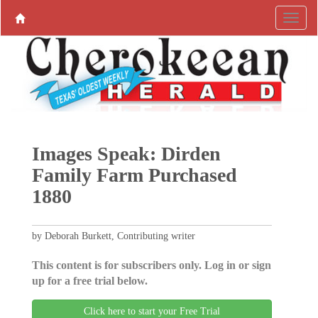
Images Speak: Dirden
Family Farm Purchased
1880
by Deborah Burkett, Contributing writer
This content is for subscribers only. Log in or sign
up for a free trial below.
Click here to start your Free Trial