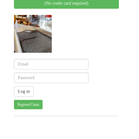
(No credit card required)
Register/Claim