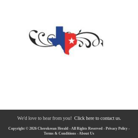
We'd love to hear from you!
Click here to contact us.
Copyright © 2026 Cherokeean Herald - All Rights Reserved -
Privacy Policy
-
Terms & Conditions
-
About Us