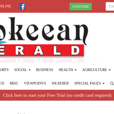
ONLINE
SUBSCRIBE
ORTS
SOCIAL
BUSINESS
HEALTH
AGRICULTURE
ED
MISC
VIEWPOINTS
WEATHER
SPECIAL PAGES
Click here to start your Free Trial (no credit card required)