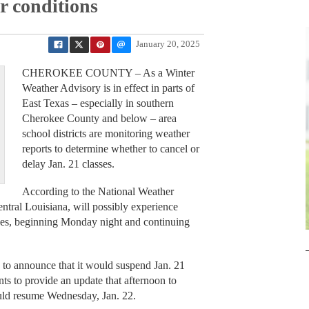
r conditions
January 20, 2025
CHEROKEE COUNTY – As a Winter
Weather Advisory is in effect in parts of
East Texas – especially in southern
Cherokee County and below – area
school districts are monitoring weather
reports to determine whether to cancel or
delay Jan. 21 classes.
According to the National Weather
entral Louisiana, will possibly experience
hes, beginning Monday night and continuing
ty to announce that it would suspend Jan. 21
ts to provide an update that afternoon to
uld resume Wednesday, Jan. 22.