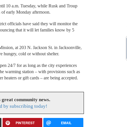
ntil 10 a.m. Tuesday, while Rusk and Troup
s of early Monday afternoon.
ct officials have said they will monitor the
uncing that it will let families know by 5
ssion, at 203 N. Jackson St. in Jacksonville,
e hungry, cold or without shelter.
open 24/7 for as long as the city experiences
the warming station – with provisions such as
r heaters or gift cards – are being accepted.
s great community news.
d by subscribing today!
PINTEREST
EMAIL