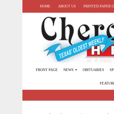
HOME
ABOUT US
PRINTED PAPER 
FRONT PAGE
NEWS
OBITUARIES
SP
FEATUR