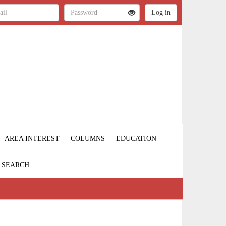
AREA INTEREST
COLUMNS
EDUCATION
SEARCH