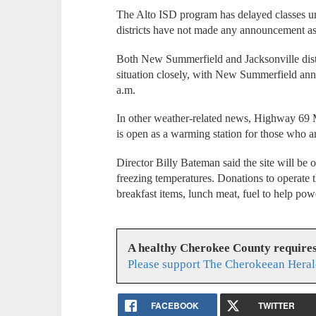
The Alto ISD program has delayed classes u
districts have not made any announcement a
Both New Summerfield and Jacksonville distri
situation closely, with New Summerfield anno
a.m.
In other weather-related news, Highway 69 Mi
is open as a warming station for those who ar
Director Billy Bateman said the site will be 
freezing temperatures. Donations to operate 
breakfast items, lunch meat, fuel to help powe
A healthy Cherokee County require
Please support The Cherokeean Heral
FACEBOOK
TWITTER