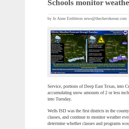
Schools monitor weathe
by Jo Anne Embleton news@thecherokeean.com
Service, portions of Deep East Texas, into C
accumulating snow amounts of 2 or less inc
into Tuesday.
Wells ISD was the first districts in the coun
classes, and continue to monitor weather even
determine whether classes and programs wo