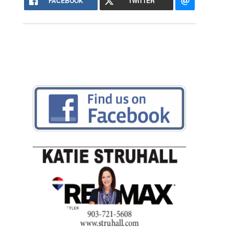
FACEBOOK
TWITTER