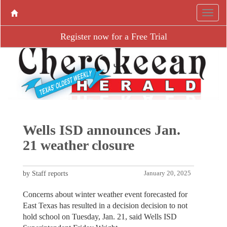
Register now for a Free Trial
Wells ISD announces Jan.
21 weather closure
by Staff reports
January 20, 2025
Concerns about winter weather event forecasted for
East Texas has resulted in a decision decision to not
hold school on Tuesday, Jan. 21, said Wells ISD