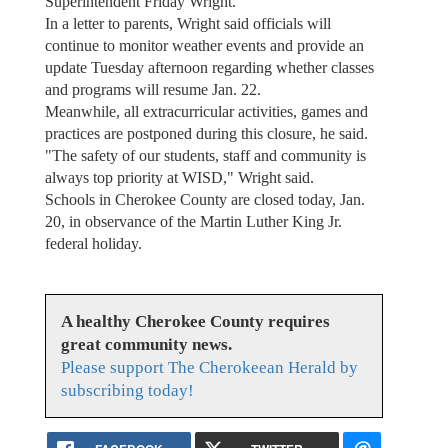
Superintendent Friday Wright.
In a letter to parents, Wright said officials will
continue to monitor weather events and provide an
update Tuesday afternoon regarding whether classes
and programs will resume Jan. 22.
Meanwhile, all extracurricular activities, games and
practices are postponed during this closure, he said.
"The safety of our students, staff and community is
always top priority at WISD," Wright said.
Schools in Cherokee County are closed today, Jan.
20, in observance of the Martin Luther King Jr.
federal holiday.
A healthy Cherokee County requires
great community news.
Please support The Cherokeean Herald by
subscribing today!