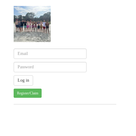
Register/Claim