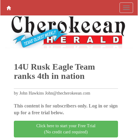
14U Rusk Eagle Team
ranks 4th in nation
by John Hawkins John@thecherokeean.com
This content is for subscribers only. Log in or sign
up for a free trial below.
Click here to start your Free Trial
(No credit card required)