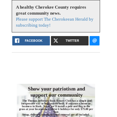
A healthy Cherokee County requires
great community news.
Please support The Cherokeean Herald by
subscribing today!
FACEBOOK
TWITTER