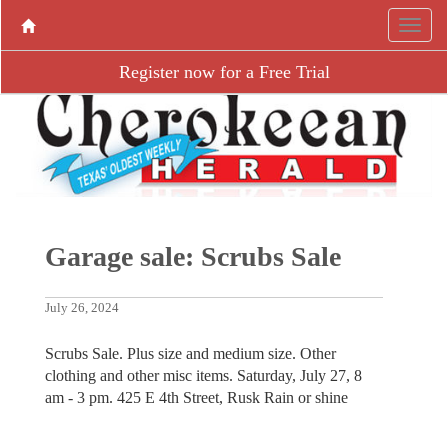
Register now for a Free Trial
Garage sale: Scrubs Sale
July 26, 2024
Scrubs Sale. Plus size and medium size. Other
clothing and other misc items. Saturday, July 27, 8
am - 3 pm. 425 E 4th Street, Rusk Rain or shine