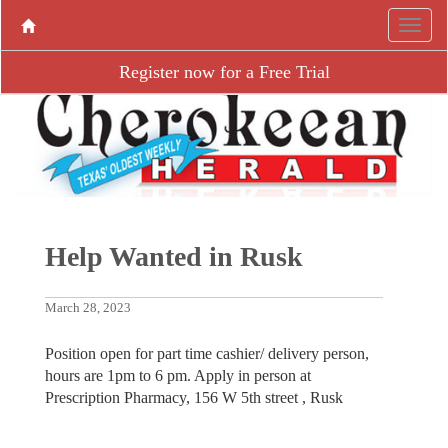
Register now for a Free Trial
Help Wanted in Rusk
March 28, 2023
Position open for part time cashier/ delivery person,
hours are 1pm to 6 pm. Apply in person at
Prescription Pharmacy, 156 W 5th street , Rusk