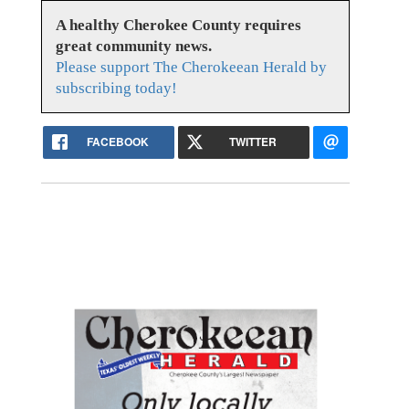
A healthy Cherokee County requires
great community news.
Please support The Cherokeean Herald by
subscribing today!
FACEBOOK
TWITTER