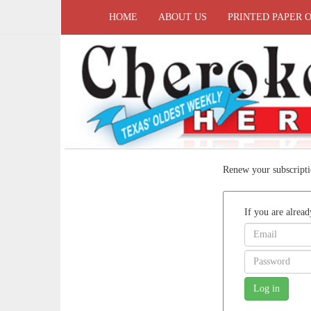
HOME
ABOUT US
PRINTED PAPER 
Renew your subscripti
If you are alread