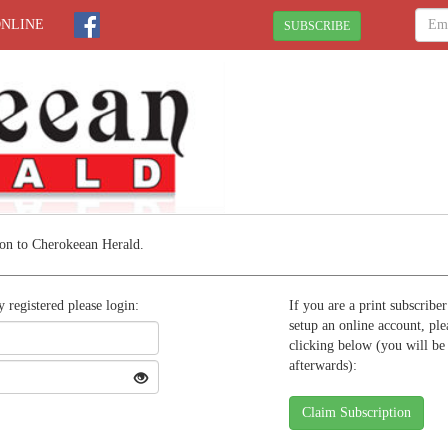
ONLINE
SUBSCRIBE
on to Cherokeean Herald.
y registered please login:
If you are a print subscribe
setup an online account, ple
clicking below (you will be
afterwards):
Claim Subscription