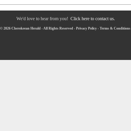
We'd love to hear from you!
Click here to contact us.
© 2026 Cherokeean Herald - All Rights Reserved -
Privacy Policy
-
Terms & Conditions