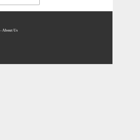
-
About Us