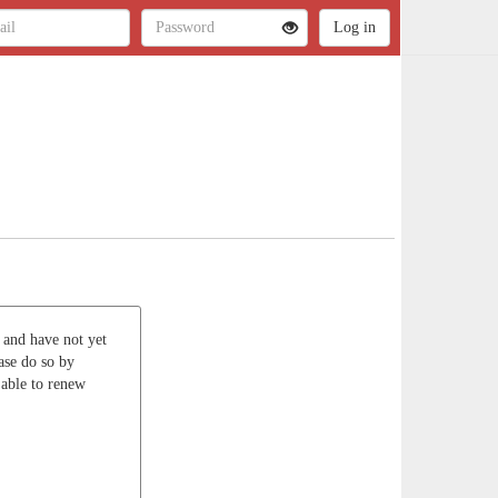
r and have not yet
ase do so by
 able to renew